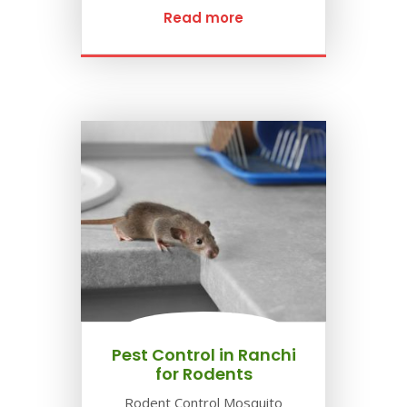
Read more
Pest Control in Ranchi
for Rodents
Rodent Control Mosquito