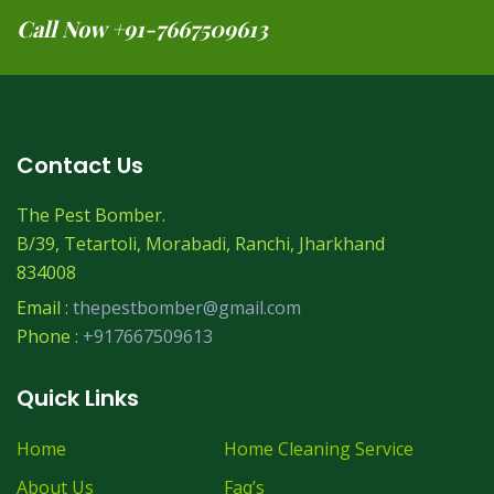
Call Now +91-7667509613
Contact Us
The Pest Bomber.
B/39, Tetartoli, Morabadi, Ranchi, Jharkhand
834008
Email :
thepestbomber@gmail.com
Phone :
+917667509613
Quick Links
Home
Home Cleaning Service
About Us
Faq’s