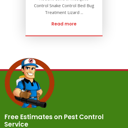
Control Snake Control Bed Bug
Treatment Lizard ...
Read more
Free Estimates on Pest Control
Service