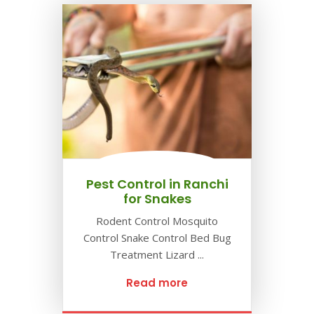
Pest Control in Ranchi
for Snakes
Rodent Control Mosquito
Control Snake Control Bed Bug
Treatment Lizard ...
Read more