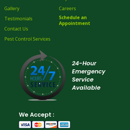
Gallery
Careers
Schedule an
Testimonials
Appointment
Contact Us
Pest Control Services
24-Hour
Emergency
Service
Available
We Accept :