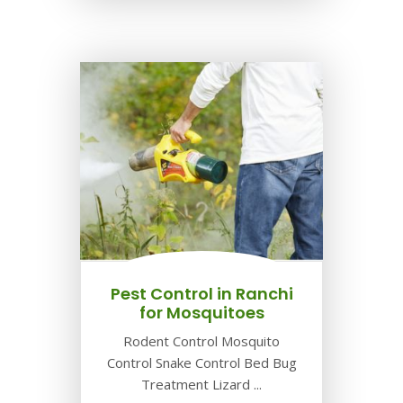
Pest Control in Ranchi
for Mosquitoes
Rodent Control Mosquito
Control Snake Control Bed Bug
Treatment Lizard ...