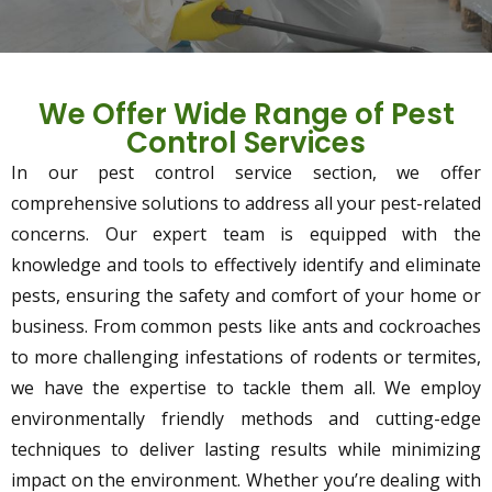
We Offer Wide Range of Pest
Control Services
In our pest control service section, we offer
comprehensive solutions to address all your pest-related
concerns. Our expert team is equipped with the
knowledge and tools to effectively identify and eliminate
pests, ensuring the safety and comfort of your home or
business. From common pests like ants and cockroaches
to more challenging infestations of rodents or termites,
we have the expertise to tackle them all. We employ
environmentally friendly methods and cutting-edge
techniques to deliver lasting results while minimizing
impact on the environment. Whether you’re dealing with