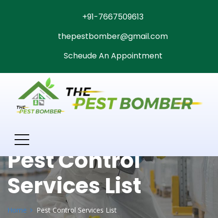
+91-7667509613
thepestbomber@gmail.com
Scheude An Appointment
Pest Control
Services List
Home
Pest Control Services List