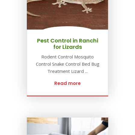
Pest Control in Ranchi
for Lizards
Rodent Control Mosquito
Control Snake Control Bed Bug
Treatment Lizard ...
Read more