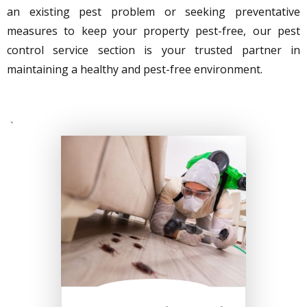
an existing pest problem or seeking preventative
measures to keep your property pest-free, our pest
control service section is your trusted partner in
maintaining a healthy and pest-free environment.
`