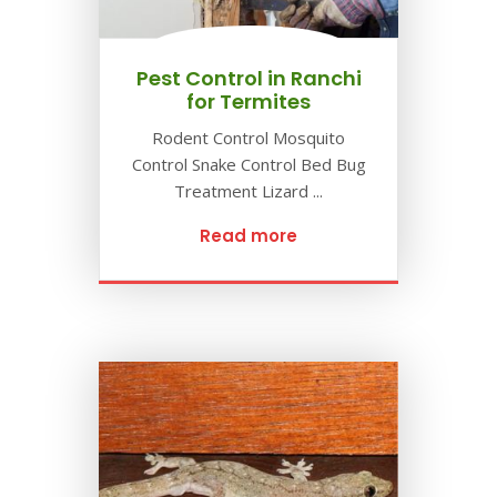
Pest Control in Ranchi
for Termites
Rodent Control Mosquito
Control Snake Control Bed Bug
Treatment Lizard ...
Read more