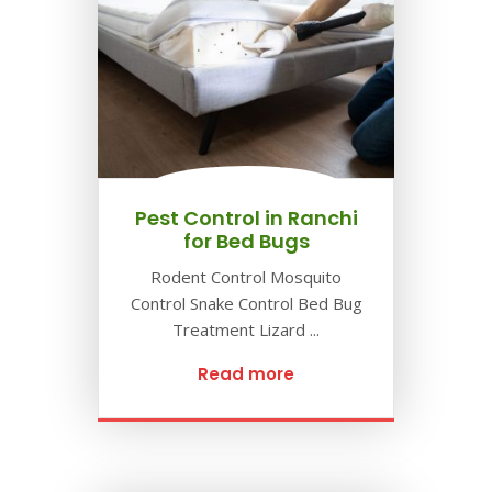
Pest Control in Ranchi
for Bed Bugs
Rodent Control Mosquito
Control Snake Control Bed Bug
Treatment Lizard ...
Read more