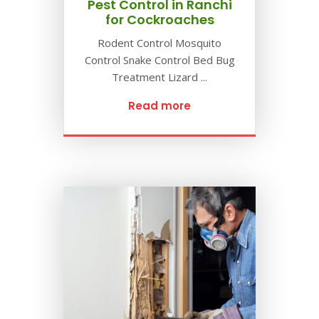
Pest Control in Ranchi
for Cockroaches
Rodent Control Mosquito
Control Snake Control Bed Bug
Treatment Lizard ...
Read more