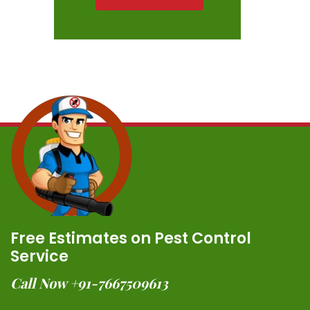
Free Estimates on Pest Control
Service
Call Now +91-7667509613