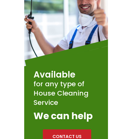
Available
for any type of
House Cleaning
Service
We can help
CONTACT US