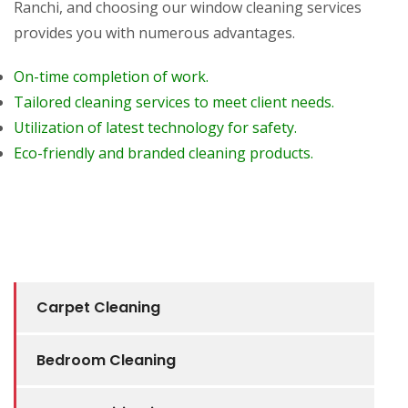
Ranchi, and choosing our window cleaning services
provides you with numerous advantages.
On-time completion of work.
Tailored cleaning services to meet client needs.
Utilization of latest technology for safety.
Eco-friendly and branded cleaning products.
Carpet Cleaning
Bedroom Cleaning