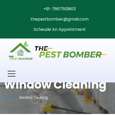
+91-7667509613
thepestbomber@gmail.com
Scheude An Appointment
Window Cleaning
Home
Window Cleaning