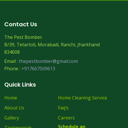
Contact Us
The Pest Bomber.
B/39, Tetartoli, Morabadi, Ranchi, Jharkhand
834008
Email :
thepestbomber@gmail.com
Phone :
+917667509613
Quick Links
Home
Home Cleaning Service
About Us
Faq’s
Gallery
Careers
Schedule an
Testimonials