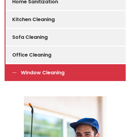
Home Sanitization
Kitchen Cleaning
Sofa Cleaning
Office Cleaning
Window Cleaning