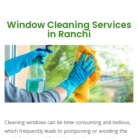
Window Cleaning Services
in Ranchi
Cleaning windows can be time-consuming and tedious,
which frequently leads to postponing or avoiding the