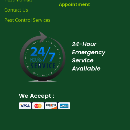
Appointment
Contact Us
Pest Control Services
24-Hour
Emergency
Service
Available
We Accept :