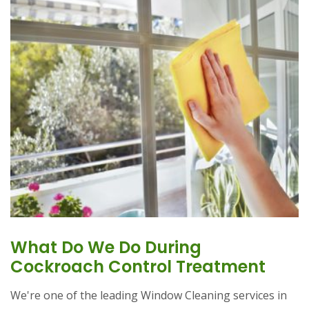
What Do We Do During
Cockroach Control Treatment
We're one of the leading Window Cleaning services in