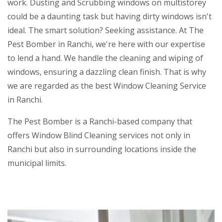
work. Dusting and Scrubbing windows on multistorey
could be a daunting task but having dirty windows isn't
ideal. The smart solution? Seeking assistance. At The
Pest Bomber in Ranchi, we're here with our expertise
to lend a hand. We handle the cleaning and wiping of
windows, ensuring a dazzling clean finish. That is why
we are regarded as the best Window Cleaning Service
in Ranchi.
The Pest Bomber is a Ranchi-based company that
offers Window Blind Cleaning services not only in
Ranchi but also in surrounding locations inside the
municipal limits.